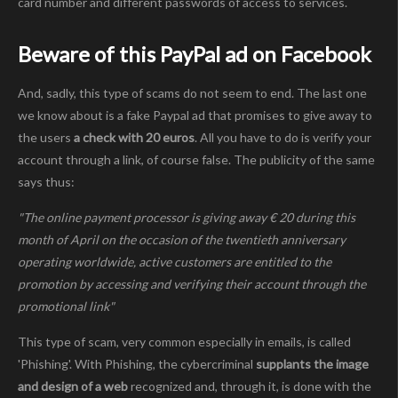
card number and different passwords of access to services.
Beware of this PayPal ad on Facebook
And, sadly, this type of scams do not seem to end. The last one
we know about is a fake Paypal ad that promises to give away to
the users
a check with 20 euros
. All you have to do is verify your
account through a link, of course false. The publicity of the same
says thus:
"The online payment processor is giving away € 20 during this
month of April on the occasion of the twentieth anniversary
operating worldwide, active customers are entitled to the
promotion by accessing and verifying their account through the
promotional link"
This type of scam, very common especially in emails, is called
'Phishing'. With Phishing, the cybercriminal
supplants the image
and design of a web
recognized and, through it, is done with the