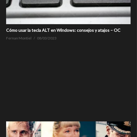
Cómo usar la tecla ALT en Windows: consejos y atajos – OC
Fernan Montiel
08/03/2023