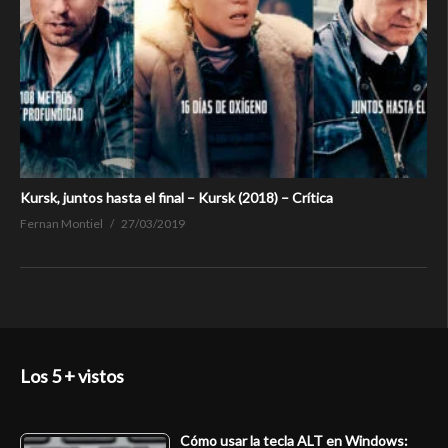
Kursk, juntos hasta el final – Kursk (2018) – Crítica
Fernan Montiel
27/03/2019
Los 5 + vistos
Cómo usar la tecla ALT en Windows: