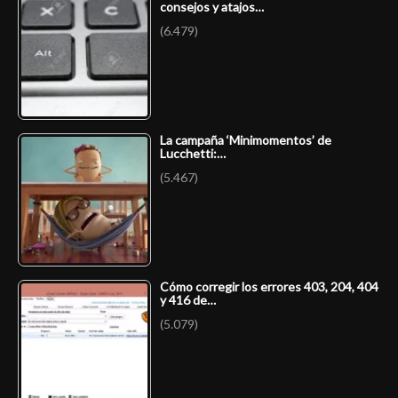
consejos y atajos…
(6.479)
La campaña ‘Minimomentos’ de
Lucchetti:…
(5.467)
Cómo corregir los errores 403, 204, 404
y 416 de…
(5.079)