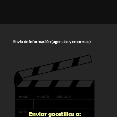
Envío de información (agencias y empresas)