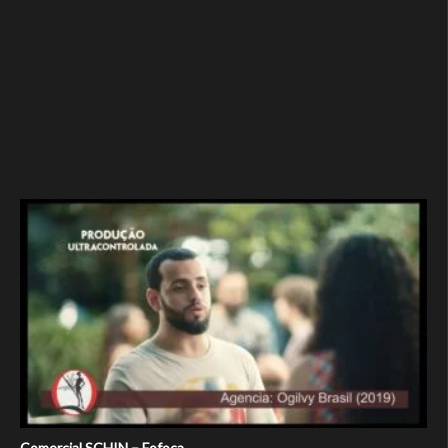
Comercial SCHIN – Fofoca