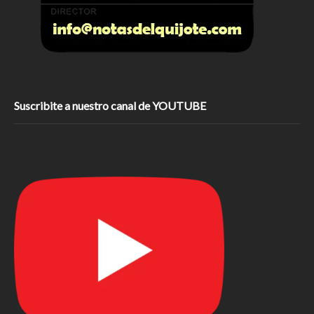
Suscribite a nuestro canal de YOUTUBE