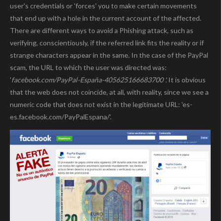
user's credentials or 'forces' you to make certain movements
that end up with a hole in the current account of the affected.
There are different ways to avoid a Phishing attack, such as
verifying, conscientiously, if the referred link fits the reality or if
strange characters appear in the same. In the case of the PayPal
scam, the URL to which the user was directed was:
'
facebook.com/PayPal-España-405625166683700 '.
It is obvious
that the web does not coincide, at all, with reality, since we see a
numeric code that does not exist in the legitimate URL: 'es-
es.facebook.com/PayPalEspana/'.