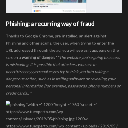
Phishing: a recurring way of fraud
Thanks to Google Chrome, pre-installed, an alert against
Phishing and other scams, the user, when trying to enter the
URL addressed through the ad, you will see as it appears on the
screen a
warning of danger
: "
"The website you're going to access
is misleading. It is possible that attackers who are in
peerttttreeeeyyyrrreoal.esy.es try to trick you into taking a
dangerous action, such as installing software or revealing your
personal information (for example, passwords, phone numbers or
credit cards). "