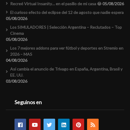
Recreé Virtual Insanity… en el pasillo de mi casa 😂
05/08/2026
El curioso efecto del eclipse del 12 de agosto que nadie espera
05/08/2026
Los SIMULADORES | Selección Argentina – Reclutados – Top
Cinema
05/08/2026
Los 7 mejores addons para ver fútbol y deportes en Stremio en
2026 – MAS
04/08/2026
Así cambia el anuncio de Trivago en España, Argentina, Brasil y
EE. UU.
03/08/2026
Seguinos en