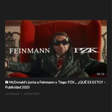
02:12
🍔 McDonald’s junta a Feinmann y Tiago PZK… ¿QUÉ ES ESTO? –
Publicidad 2025
Jane Bond
12/03/2025