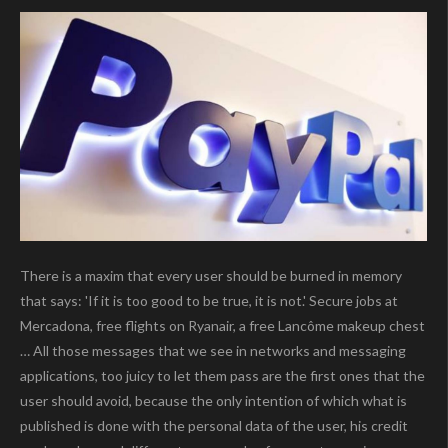
There is a maxim that every user should be burned in memory
that says: 'If it is too good to be true, it is not.' Secure jobs at
Mercadona, free flights on Ryanair, a free Lancôme makeup chest
… All those messages that we see in networks and messaging
applications, too juicy to let them pass are the first ones that the
user should avoid, because the only intention of which what is
published is done with the personal data of the user, his credit