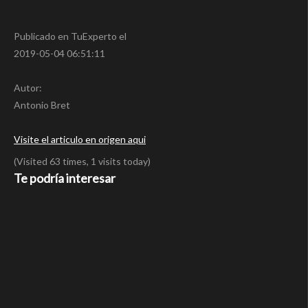
Publicado en TuExperto el
2019-05-04 06:51:11
Autor:
Antonio Bret
Visite el articulo en origen aqui
(Visited 63 times, 1 visits today)
Te podría interesar