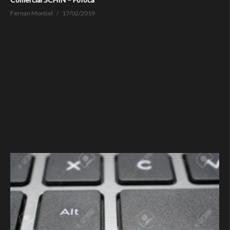
Fernan Montiel
17/02/2019