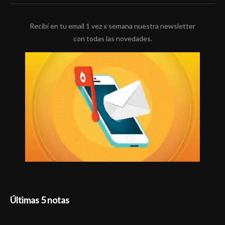
Recibí en tu email 1 vez x semana nuestra newsletter
con todas las novedades.
Últimas 5 notas