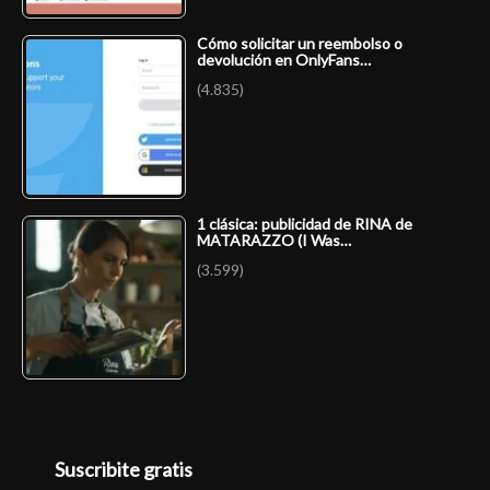
Cómo solicitar un reembolso o
devolución en OnlyFans…
(4.835)
1 clásica: publicidad de RINA de
MATARAZZO (I Was…
(3.599)
Suscribite gratis