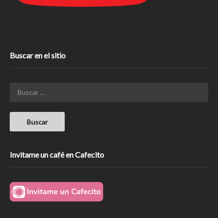
Buscar en el sitio
Invitame un café en Cafecito